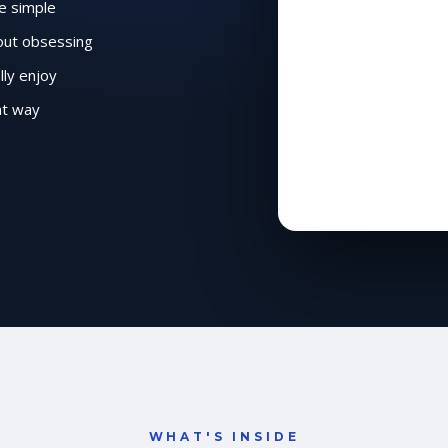
e simple
hout obsessing
lly enjoy
ht way
WHAT'S INSIDE