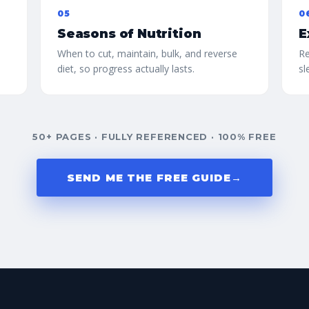
05
0
Seasons of Nutrition
E
When to cut, maintain, bulk, and reverse
Re
diet, so progress actually lasts.
sl
50+ PAGES · FULLY REFERENCED · 100% FREE
SEND ME THE FREE GUIDE
→