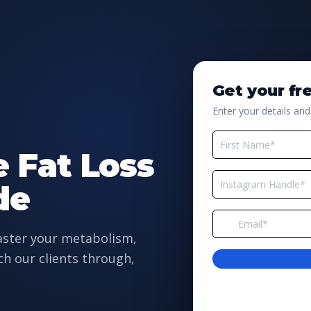
Get your fr
Enter your details and
e Fat Loss
de
master your metabolism,
ch our clients through,