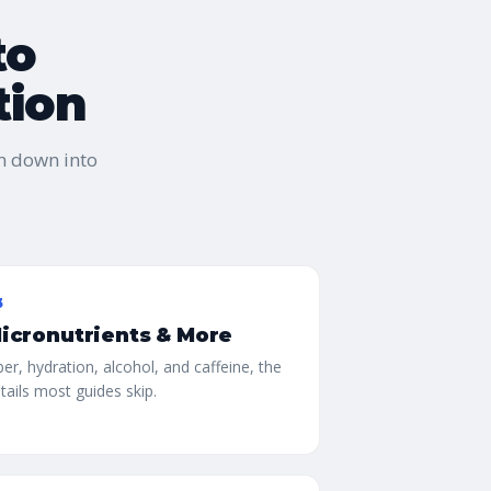
to
tion
n down into
3
icronutrients & More
ber, hydration, alcohol, and caffeine, the
tails most guides skip.