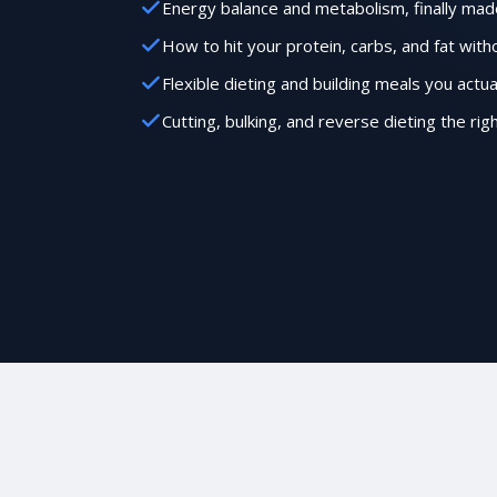
Energy balance and metabolism, finally mad
How to hit your protein, carbs, and fat wit
Flexible dieting and building meals you actua
Cutting, bulking, and reverse dieting the rig