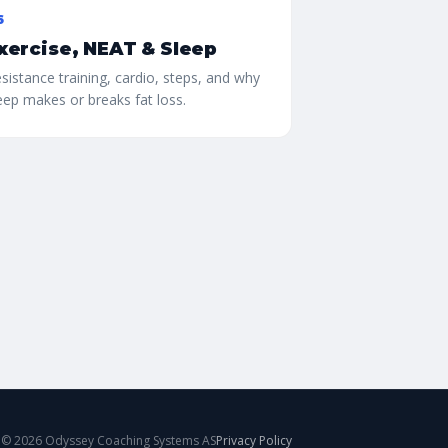
6
xercise, NEAT & Sleep
sistance training, cardio, steps, and why
eep makes or breaks fat loss.
©
2026
Odyssey Coaching Systems AS
Privacy Policy