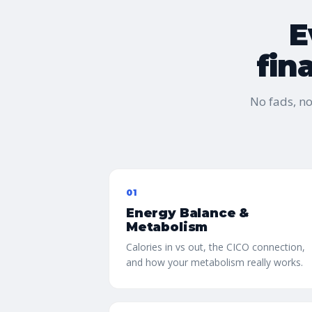
E
fin
No fads, n
01
Energy Balance &
Metabolism
Calories in vs out, the CICO connection,
and how your metabolism really works.