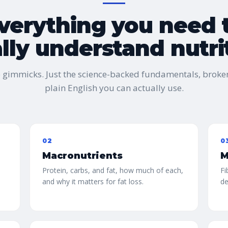
verything you need 
ally understand nutri
o gimmicks. Just the science-backed fundamentals, broke
plain English you can actually use.
02
0
Macronutrients
M
Protein, carbs, and fat, how much of each,
Fi
and why it matters for fat loss.
de