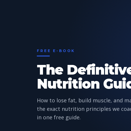
FREE E-BOOK
The Definitiv
Nutrition Gui
How to lose fat, build muscle, and 
the exact nutrition principles we coa
in one free guide.