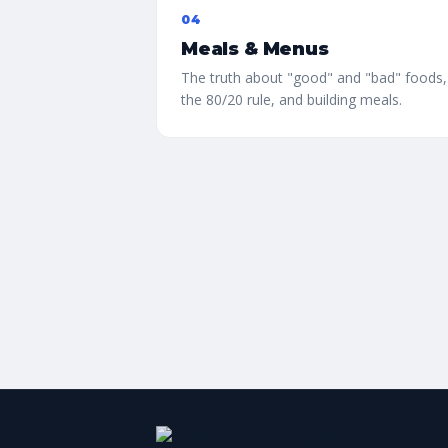
04
Meals & Menus
The truth about "good" and "bad" foods,
the 80/20 rule, and building meals.