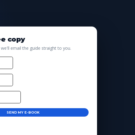
ee copy
 we'll email the guide straight to you.