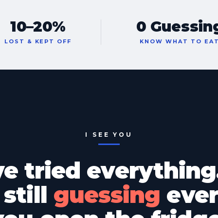
10–20%
0 Guessin
LOST & KEPT OFF
KNOW WHAT TO EA
I SEE YOU
ve tried everything
still
guessing
ever