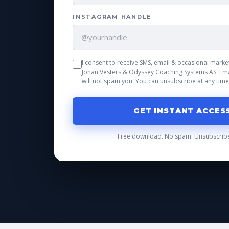
INSTAGRAM HANDLE
I consent to receive SMS, email & occasional mar
Johan Vesters & Odyssey Coaching Systems AS. Ema
will not spam you. You can unsubscribe at any time
GET INSTANT ACCES
Free download. No spam. Unsubscribe