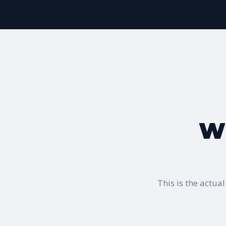
Wh
This is the actu