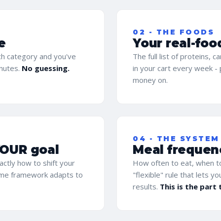
02 - THE FOODS
e
Your real-foo
ach category and you've
The full list of proteins, 
inutes.
No guessing.
in your cart every week -
money on.
04 - THE SYSTEM
YOUR goal
Meal frequenc
actly how to shift your
How often to eat, when to
same framework adapts to
"flexible" rule that lets y
results.
This is the part 