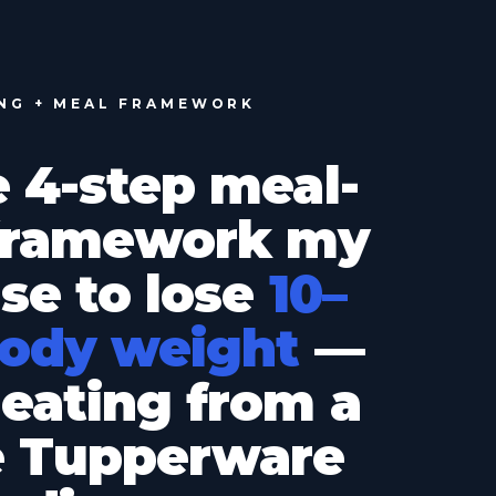
ING + MEAL FRAMEWORK
e 4-step meal-
 framework my
use to lose
10–
body weight
—
eating from a
e Tupperware