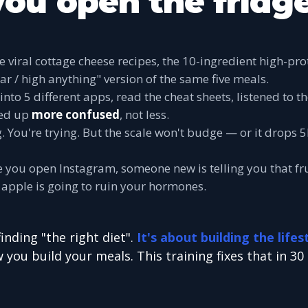
you open the fridge
he viral cottage cheese recipes, the 10-ingredient high-pr
ar / high anything" version of the same five meals.
into 5 different apps, read the cheat sheets, listened to t
ed up
more confused
, not less.
g. You're trying. But the scale won't budge — or it drops
 you open Instagram, someone new is telling you that fru
an apple is going to ruin your hormones.
finding "the right diet".
It's about building the lifes
 you build your meals. This training fixes that in 30