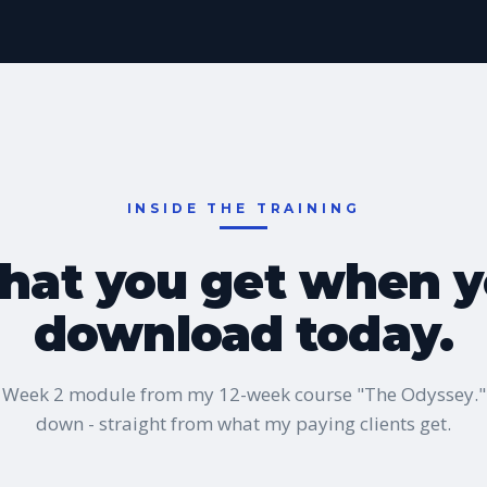
INSIDE THE TRAINING
at you get when 
download today.
al Week 2 module from my 12-week course "The Odyssey.
down - straight from what my paying clients get.