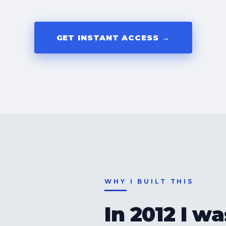
GET INSTANT ACCESS →
WHY I BUILT THIS
In 2012 I w