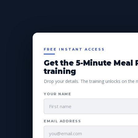
FREE INSTANT ACCESS
Get the 5-Minute Meal 
training
Drop your details. The training unlocks on the 
YOUR NAME
EMAIL ADDRESS