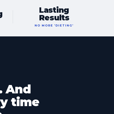
Lasting
g
Results
T
NO MORE 'DIETING'
. And
y time