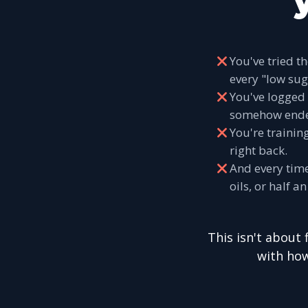
You've tried t
every "low sug
You've logged 
somehow end
You're trainin
right back.
And every time
oils, or half 
This isn't about 
with how