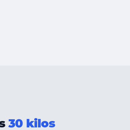
as
30 kilos