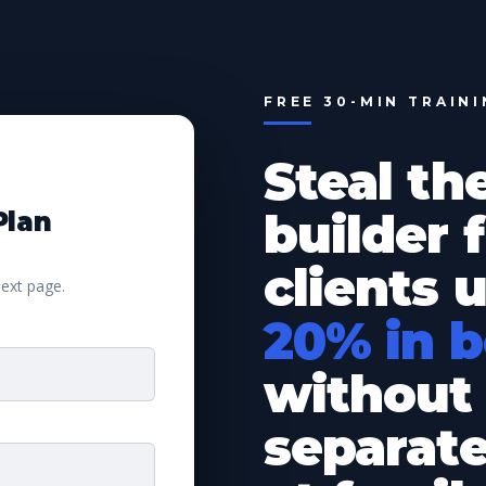
FREE 30-MIN TRAIN
Steal th
builder
Plan
clients 
next page.
20% in 
without 
separat