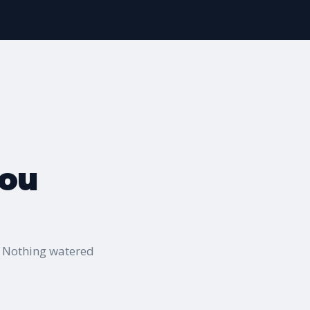
you
" Nothing watered