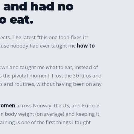
and had no
o eat.
eets. The latest "this one food fixes it"
ecause nobody had ever taught me
how to
own and taught me what to eat, instead of
as the pivotal moment. I lost the 30 kilos and
its and routines, without having been on any
women
across Norway, the US, and Europe
in body weight (on average) and keeping it
aining is one of the first things I taught