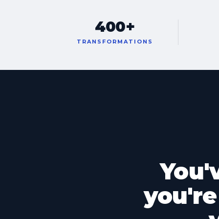
400+
TRANSFORMATIONS
You'
you're 