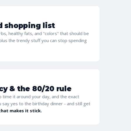
d shopping list
carbs, healthy fats, and "colors" that should be
 plus the trendy stuff you can stop spending
y & the 80/20 rule
 time it around your day, and the exact
ou say yes to the birthday dinner - and still get
that makes it stick.