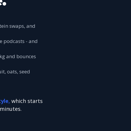
.
otein swaps, and
he podcasts - and
 5kg and bounces
it, oats, seed
tyle,
which starts
 minutes.