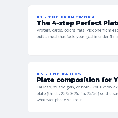
01 - THE FRAMEWORK
The 4-step Perfect Plat
Protein, carbs, colors, fats. Pick one from e
built a meal that fuels your goal in under 5 m
03 - THE RATIOS
Plate composition for 
Fat loss, muscle gain, or both? You'll know ex
plate (thirds, 25/50/25, 25/25/50) so the 
whatever phase you're in.