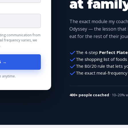
at famil
The exact module my coachi
Odyssey — the lesson that
keting communication from
eat for the rest of their jo
il frequency varies, we
.
The 4-step
Perfect Plate
The shopping list of foods
S →
The 80/20 rule that lets y
The exact meal-frequency s
 anytime.
400+ people coached
· 10–20% we