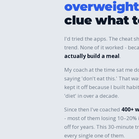
overweight
clue what t
I'd tried the apps. The cheat sh
trend. None of it worked - b
actually build a meal
.
My coach at the time sat me d
saying 'don't eat this.' That w
kept it off because I built hab
'diet' in over a decade.
Since then I've coached
400+ 
- most of them losing 10–20% 
off for years. This 30-minute tr
every single one of them.