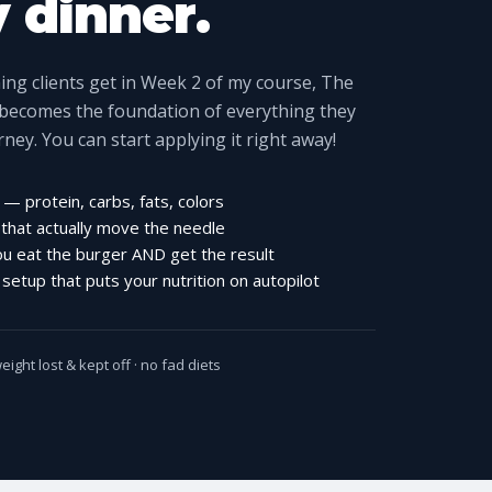
y dinner.
ng clients get in Week 2 of my course, The
 becomes the foundation of everything they
urney. You can start applying it right away!
— protein, carbs, fats, colors
 that actually move the needle
ou eat the burger AND get the result
etup that puts your nutrition on autopilot
ight lost & kept off · no fad diets